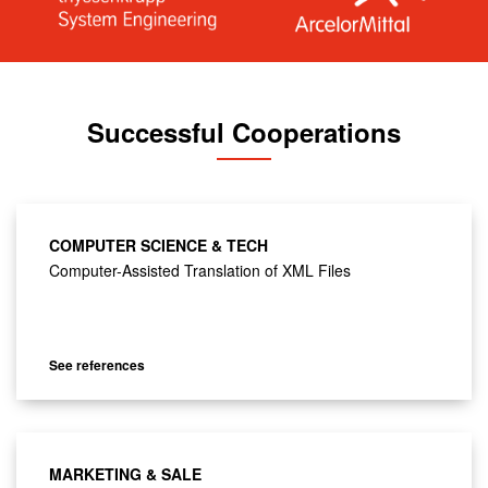
Successful Cooperations
COMPUTER SCIENCE & TECH
Computer-Assisted Translation of XML Files
See references
MARKETING & SALE