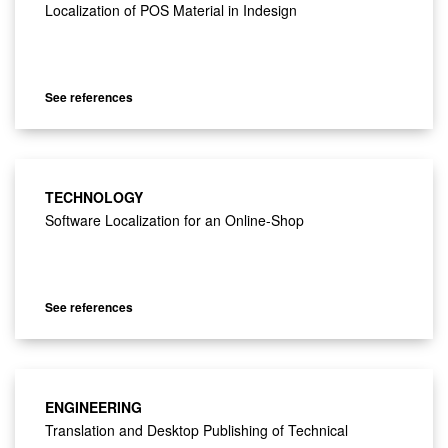
Localization of POS Material in Indesign
See references
TECHNOLOGY
Software Localization for an Online-Shop
See references
ENGINEERING
Translation and Desktop Publishing of Technical