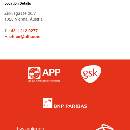
Location Details
Zirkusgasse 20/7
1020
Vienna
,
Austria
T:
+43 1 212 0277
E:
office@tilti.com