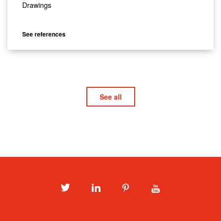
Drawings
See references
See all
Twitter
LinkedIn
Pinterest
Youtube