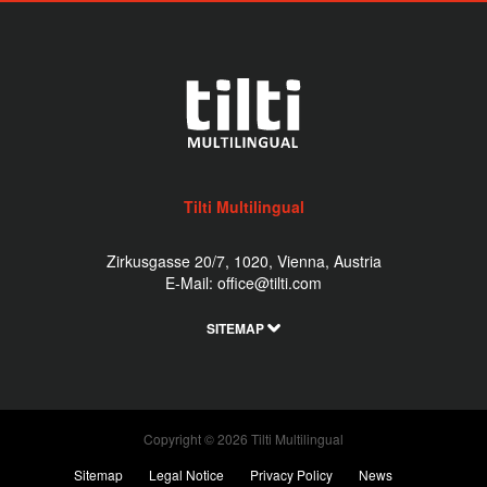
Tilti Multilingual
Zirkusgasse 20/7, 1020, Vienna, Austria
E-Mail:
office@tilti.com
SITEMAP
Copyright © 2026 Tilti Multilingual
Sitemap
Legal Notice
Privacy Policy
News