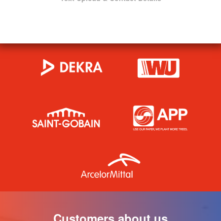
Customers about us