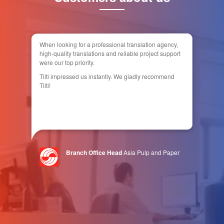
When looking for a professional translation agency,
high-quality translations and reliable project support
were our top priority.
Tilti impressed us instantly. We gladly recommend
Tilti!
Branch Office Head
Asia Pulp and Paper