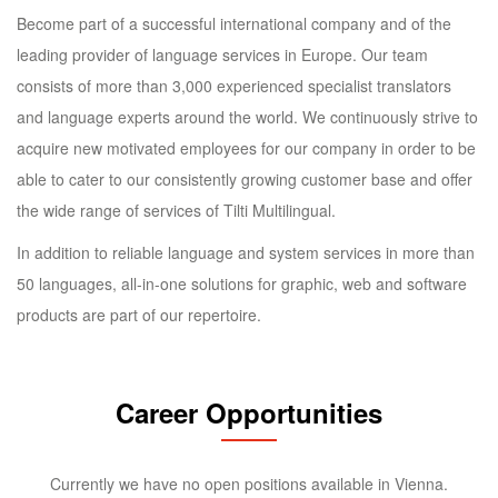
Become part of a successful international company and of the
leading provider of language services in Europe. Our team
consists of more than 3,000 experienced specialist translators
and language experts around the world. We continuously strive to
acquire new motivated employees for our company in order to be
able to cater to our consistently growing customer base and offer
the wide range of services of Tilti Multilingual.
In addition to reliable language and system services in more than
50 languages, all-in-one solutions for graphic, web and software
products are part of our repertoire.
Career Opportunities
Currently we have no open positions available in Vienna.