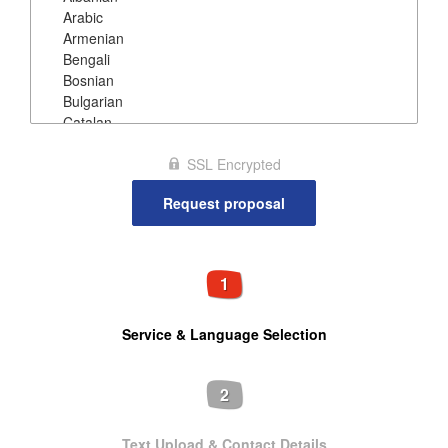
SSL Encrypted
1
Service & Language Selection
2
Text Upload & Contact Details