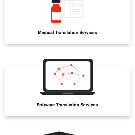
Medical Translation Services
Software Translation Services