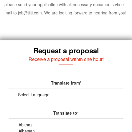
please send your application with all necessary documents via e-
mail to
job@tilti.com
. We are looking forward to hearing from you!
Request a proposal
Receive a proposal within one hour!
Translate from
*
Translate to
*