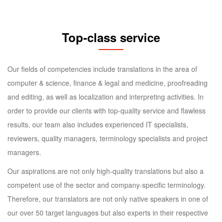
Top-class service
Our fields of competencies include translations in the area of
computer & science, finance & legal and medicine, proofreading
and editing, as well as localization and interpreting activities. In
order to provide our clients with top-quality service and flawless
results, our team also includes experienced IT specialists,
reviewers, quality managers, terminology specialists and project
managers.
Our aspirations are not only high-quality translations but also a
competent use of the sector and company-specific terminology.
Therefore, our translators are not only native speakers in one of
our over 50 target languages but also experts in their respective