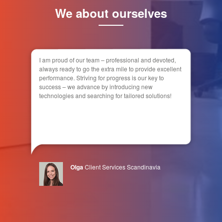
We about ourselves
I am proud of our team – professional and devoted,
always ready to go the extra mile to provide excellent
performance. Striving for progress is our key to
success – we advance by introducing new
technologies and searching for tailored solutions!
Olga
Client Services Scandinavia