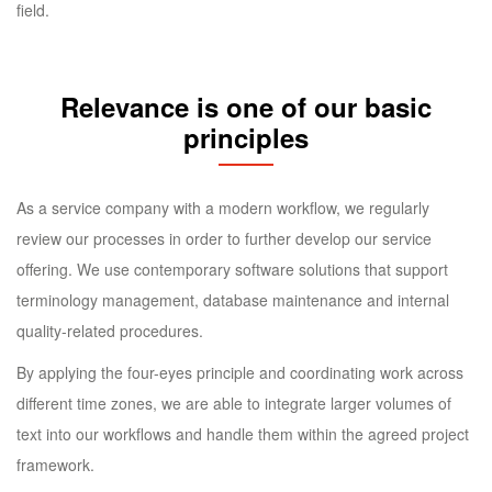
field.
Relevance is one of our basic
principles
As a service company with a modern workflow, we regularly
review our processes in order to further develop our service
offering. We use contemporary software solutions that support
terminology management, database maintenance and internal
quality-related procedures.
By applying the four-eyes principle and coordinating work across
different time zones, we are able to integrate larger volumes of
text into our workflows and handle them within the agreed project
framework.