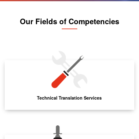
Our Fields of Competencies
Technical Translation Services