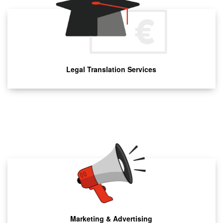
Legal Translation Services
Marketing & Advertising