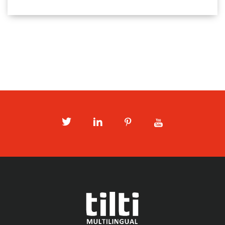
Twitter
LinkedIn
Pinterest
Youtube