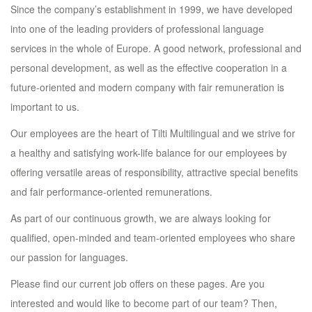
Since the company’s establishment in 1999, we have developed
into one of the leading providers of professional language
services in the whole of Europe. A good network, professional and
personal development, as well as the effective cooperation in a
future-oriented and modern company with fair remuneration is
important to us.
Our employees are the heart of Tilti Multilingual and we strive for
a healthy and satisfying work-life balance for our employees by
offering versatile areas of responsibility, attractive special benefits
and fair performance-oriented remunerations.
As part of our continuous growth, we are always looking for
qualified, open-minded and team-oriented employees who share
our passion for languages.
Please find our current job offers on these pages. Are you
interested and would like to become part of our team? Then,