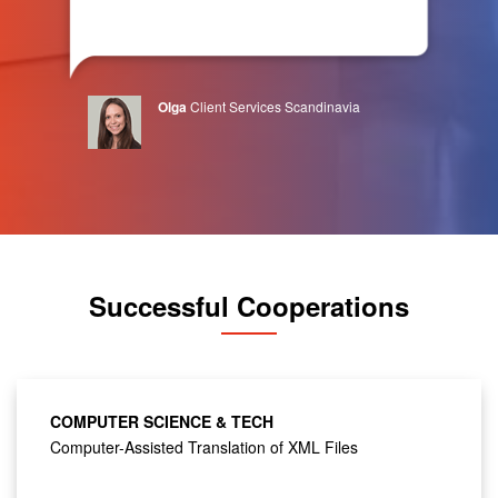
Olga
Client Services Scandinavia
Successful Cooperations
COMPUTER SCIENCE & TECH
Computer-Assisted Translation of XML Files