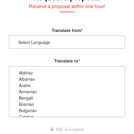
Receive a proposal within one hour!
Translate from
*
Translate to
*
SSL Encrypted