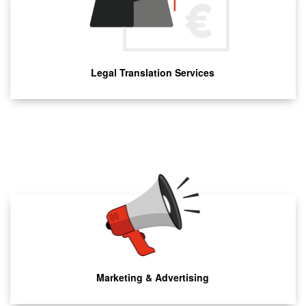
Legal Translation Services
Marketing & Advertising