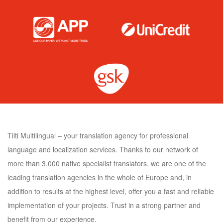
Tilti Multilingual – your translation agency for professional
language and localization services. Thanks to our network of
more than 3,000 native specialist translators, we are one of the
leading translation agencies in the whole of Europe and, in
addition to results at the highest level, offer you a fast and reliable
implementation of your projects. Trust in a strong partner and
benefit from our experience.