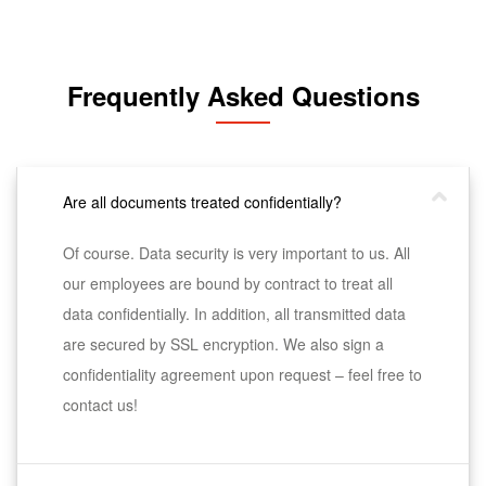
Frequently Asked Questions
Are all documents treated confidentially?
Of course. Data security is very important to us. All
our employees are bound by contract to treat all
data confidentially. In addition, all transmitted data
are secured by SSL encryption. We also sign a
confidentiality agreement upon request – feel free to
contact us!