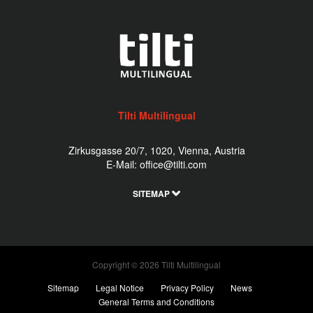
Tilti Multilingual
Zirkusgasse 20/7, 1020, Vienna, Austria
E-Mail:
office@tilti.com
SITEMAP
Copyright © 2026 Tilti Multilingual
Sitemap
Legal Notice
Privacy Policy
News
General Terms and Conditions