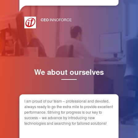
CEO
INNOFORCE
We about ourselves
I am proud of our team – professional and devoted,
always ready to go the extra mile to provide excellent
performance. Striving for progress is our key to
success – we advance by introducing new
technologies and searching for tailored solutions!