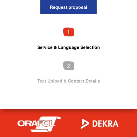
1
Service & Language Selection
2
Text Upload & Contact Details