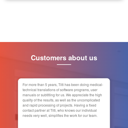
Customers about us
For more than 5 years, Tilti has been doing medical-
technical translations of software programs, user
manuals or subtitling for us. We appreciate the high
quality of the results, as well as the uncomplicated
and rapid processing of projects. Having a fixed
contact partner at Tilti, who knows our individual
needs very well, simplifies the work for our team.