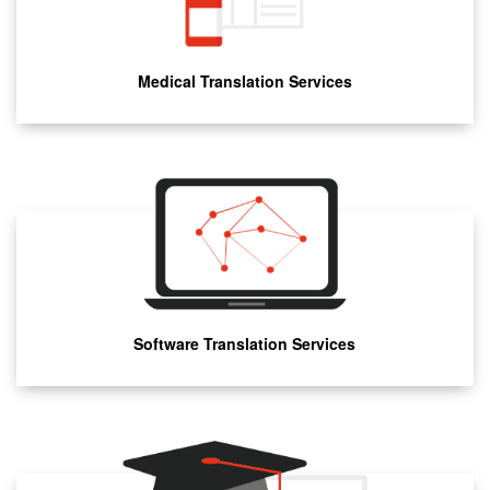
Medical Translation Services
Software Translation Services