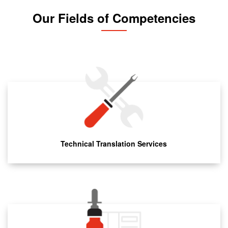
Our Fields of Competencies
Technical Translation Services