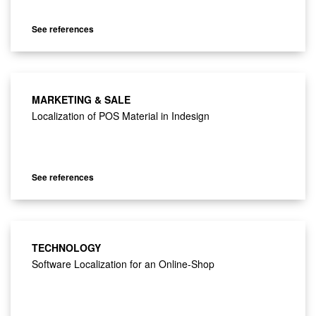
See references
MARKETING & SALE
Localization of POS Material in Indesign
See references
TECHNOLOGY
Software Localization for an Online-Shop