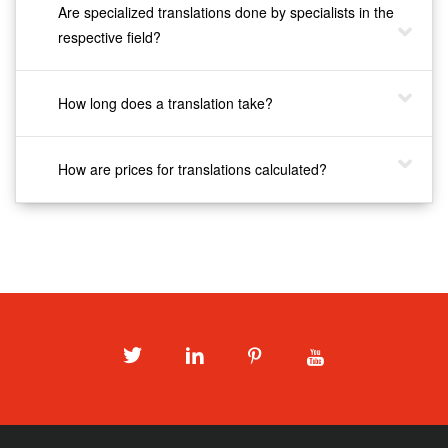
Are specialized translations done by specialists in the
respective field?
How long does a translation take?
How are prices for translations calculated?
Twitter
LinkedIn
Pinterest
Youtube