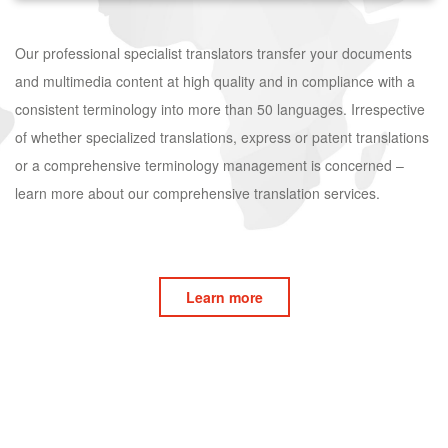
Our professional specialist translators transfer your documents
and multimedia content at high quality and in compliance with a
consistent terminology into more than 50 languages. Irrespective
of whether specialized translations, express or patent translations
or a comprehensive terminology management is concerned –
learn more about our comprehensive translation services.
Learn more