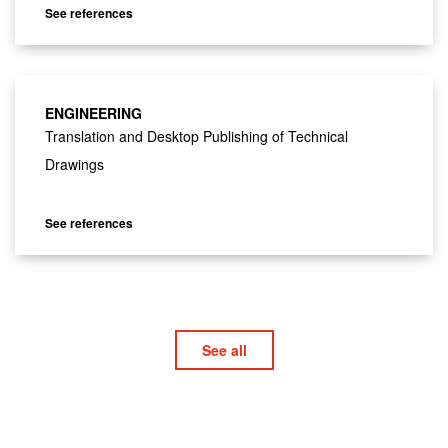
See references
ENGINEERING
Translation and Desktop Publishing of Technical
Drawings
See references
See all