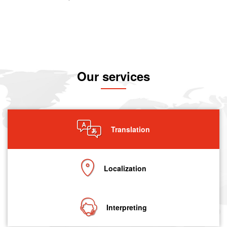
Our services
Translation
Localization
Interpreting